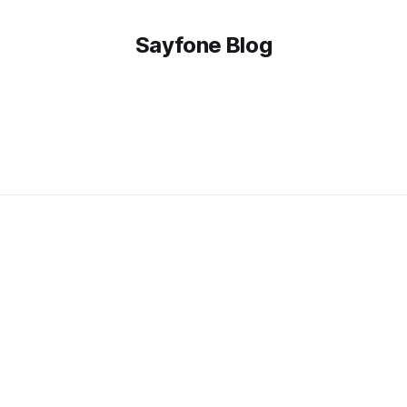
Sayfone Blog