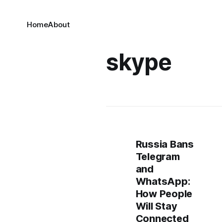
Home
About
skype
Russia Bans
Telegram
and
WhatsApp:
How People
Will Stay
Connected