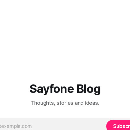
Sayfone Blog
Thoughts, stories and ideas.
Subscr