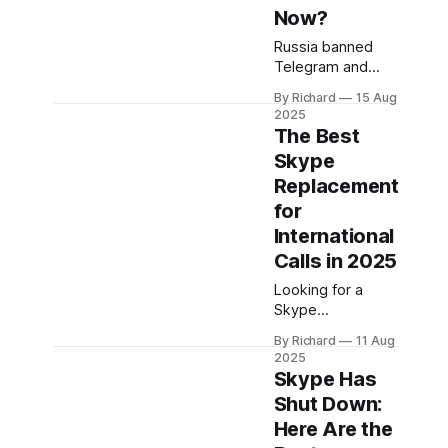
Now?
Russia banned
Telegram and
WhatsApp, cutting
By Richard
15 Aug
off millions from
2025
their main lifeline.
The Best
Here’s how
Skype
people are
Replacement
staying
connected with
for
international calls
International
starting at
Calls in 2025
$0.60/minute.
Looking for a
Skype
replacement for
By Richard
11 Aug
international calls
2025
in 2025? With
Skype Has
Skype
Shut Down:
discontinued,
Here Are the
here’s how to