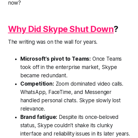
now?
Why Did Skype Shut Down
?
The writing was on the wall for years.
Microsoft’s pivot to Teams:
Once Teams
took off in the enterprise market, Skype
became redundant.
Competition:
Zoom dominated video calls.
WhatsApp, FaceTime, and Messenger
handled personal chats. Skype slowly lost
relevance.
Brand fatigue:
Despite its once-beloved
status, Skype couldn’t shake its clunky
interface and reliability issues in its later years.