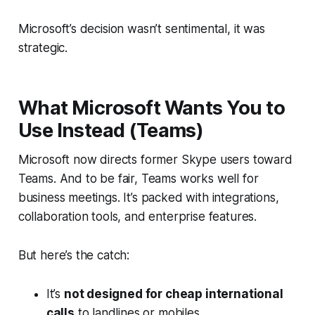
Microsoft’s decision wasn’t sentimental, it was
strategic.
What Microsoft Wants You to
Use Instead (Teams)
Microsoft now directs former Skype users toward
Teams. And to be fair, Teams works well for
business meetings. It’s packed with integrations,
collaboration tools, and enterprise features.
But here’s the catch:
It’s
not designed for cheap international
calls
to landlines or mobiles.