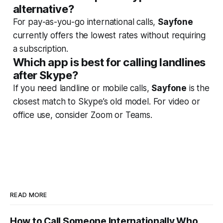
alternative?
For pay-as-you-go international calls,
Sayfone
currently offers the lowest rates without requiring
a subscription.
Which app is best for calling landlines
after Skype?
If you need landline or mobile calls,
Sayfone
is the
closest match to Skype’s old model. For video or
office use, consider Zoom or Teams.
READ MORE
How to Call Someone Internationally Who