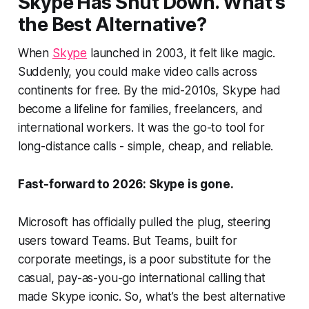
Skype Has Shut Down. What’s
the Best Alternative?
When
Skype
launched in 2003, it felt like magic.
Suddenly, you could make video calls across
continents for free. By the mid-2010s, Skype had
become a lifeline for families, freelancers, and
international workers. It was the go-to tool for
long-distance calls - simple, cheap, and reliable.
Fast-forward to 2026: Skype is gone.
Microsoft has officially pulled the plug, steering
users toward Teams. But Teams, built for
corporate meetings, is a poor substitute for the
casual, pay-as-you-go international calling that
made Skype iconic. So, what’s the best alternative