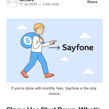
Share
17 Jul 2025
—
2 min read
If you’re done with monthly fees, Sayfone is the only 
choice.