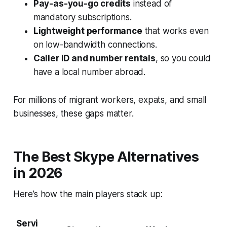
Pay-as-you-go credits
instead of
mandatory subscriptions.
Lightweight performance
that works even
on low-bandwidth connections.
Caller ID and number rentals
, so you could
have a local number abroad.
For millions of migrant workers, expats, and small
businesses, these gaps matter.
The Best Skype Alternatives
in 2026
Here’s how the main players stack up:
Servi