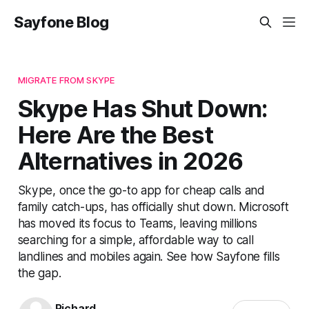
Sayfone Blog
MIGRATE FROM SKYPE
Skype Has Shut Down:
Here Are the Best
Alternatives in 2026
Skype, once the go-to app for cheap calls and
family catch-ups, has officially shut down. Microsoft
has moved its focus to Teams, leaving millions
searching for a simple, affordable way to call
landlines and mobiles again. See how Sayfone fills
the gap.
Richard