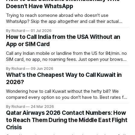
Doesn't Have WhatsApp
Trying to reach someone abroad who doesn't use
WhatsApp? Skip the app altogether and call their actual
number from any browser.
By Richard
01 Jul 2026
How to Call India from the USA Without an
App or SIM Card
Call any Indian mobile or landline from the US for 8¢/min. no
SIM card, no app, no roaming fees. Just open your browser
and dial.
By Richard
09 Jun 2026
What's the Cheapest Way to Call Kuwait in
2026?
Wondering how to call Kuwait without the hefty bill? We
compared every option so you don't have to. Best rates for
2026 inside.
By Richard
24 Mar 2026
Qatar Airways 2026 Contact Numbers: How
to Reach Them During the Middle East Flight
Crisis