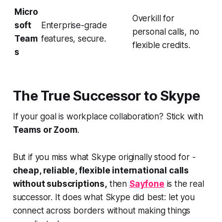
Micro
Overkill for
soft
Enterprise-grade
personal calls, no
Team
features, secure.
flexible credits.
s
The True Successor to Skype
If your goal is workplace collaboration? Stick with
Teams or Zoom
.
But if you miss what Skype originally stood for -
cheap, reliable, flexible international calls
without subscriptions,
then
Sayfone
is the real
successor. It does what Skype did best: let you
connect across borders without making things