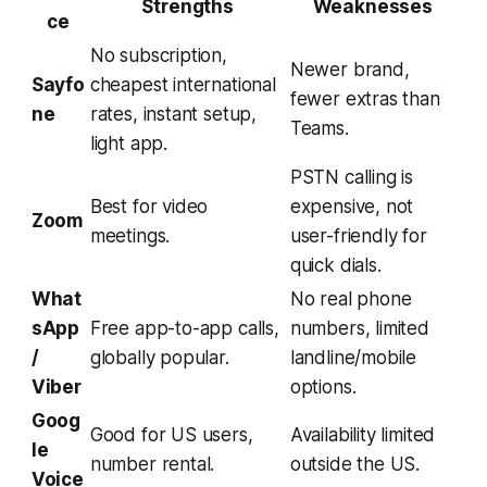
Strengths
Weaknesses
ce
No subscription,
Newer brand,
Sayfo
cheapest international
fewer extras than
ne
rates, instant setup,
Teams.
light app.
PSTN calling is
Best for video
expensive, not
Zoom
meetings.
user-friendly for
quick dials.
What
No real phone
sApp
Free app-to-app calls,
numbers, limited
/
globally popular.
landline/mobile
Viber
options.
Goog
Good for US users,
Availability limited
le
number rental.
outside the US.
Voice