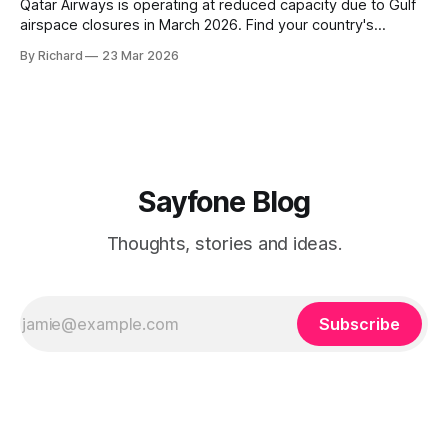
Qatar Airways is operating at reduced capacity due to Gulf
airspace closures in March 2026. Find your country's
helpline number, rebooking rights, and the fastest ways to
By Richard
23 Mar 2026
get through right now.
Sayfone Blog
Thoughts, stories and ideas.
Subscribe