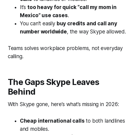
It’s
too heavy for quick “call my mom in
Mexico” use cases
.
You can’t easily
buy credits and call any
number worldwide
, the way Skype allowed.
Teams solves workplace problems, not everyday
calling.
The Gaps Skype Leaves
Behind
With Skype gone, here’s what’s missing in 2026:
Cheap international calls
to both landlines
and mobiles.