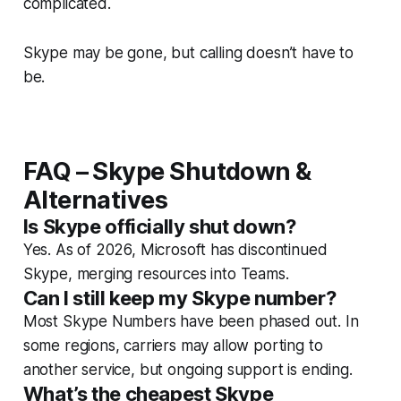
complicated.
Skype may be gone, but calling doesn’t have to
be.
FAQ – Skype Shutdown &
Alternatives
Is Skype officially shut down?
Yes. As of 2026, Microsoft has discontinued
Skype, merging resources into Teams.
Can I still keep my Skype number?
Most Skype Numbers have been phased out. In
some regions, carriers may allow porting to
another service, but ongoing support is ending.
What’s the cheapest Skype