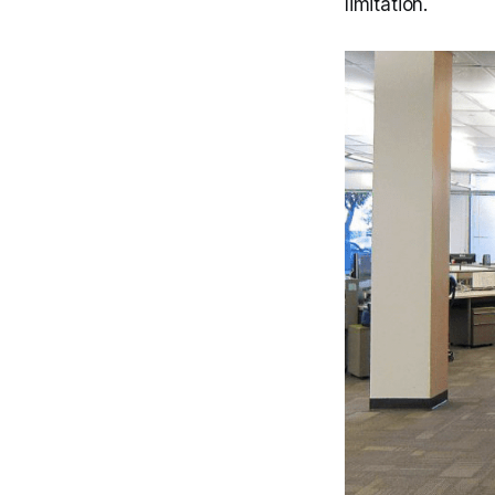
limitation.