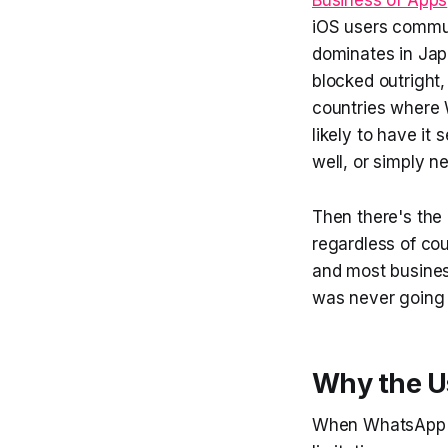
iOS users commun
dominates in Jap
blocked outright
countries where W
likely to have it 
well, or simply ne
Then there's the
regardless of cou
and most busines
was never going 
Why the U
When WhatsApp ca