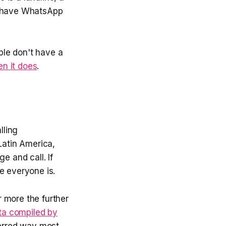
to have WhatsApp
ple don't have a
n it does
.
lling
 Latin America,
e and call. If
e everyone is.
 more the further
ta compiled by
ferred way most