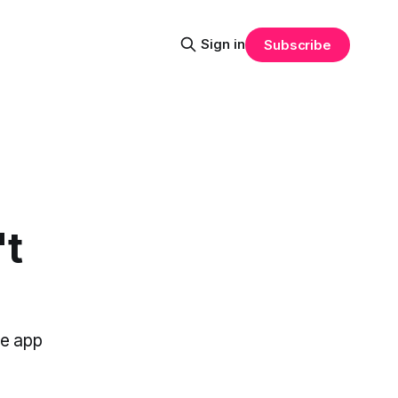
Sign in
Subscribe
't
he app