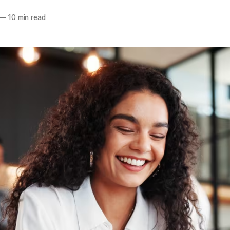
—
10 min read