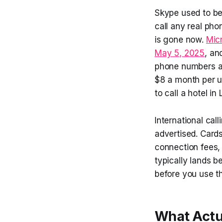
Skype used to be 
call any real pho
is gone now.
Micr
May 5, 2025
, an
phone numbers at
$8 a month per u
to call a hotel in
International call
advertised. Card
connection fees, 
typically lands 
before you use t
What Actua