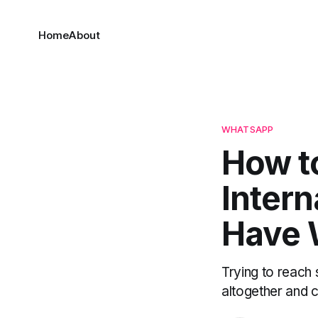
Home
About
WHATSAPP
How t
Intern
Have 
Trying to reac
altogether and c