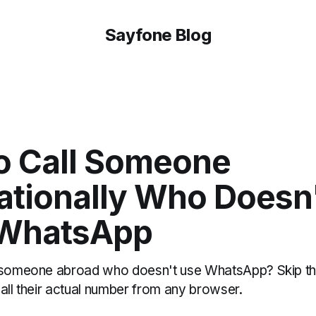
Sayfone Blog
o Call Someone
ationally Who Doesn
WhatsApp
h someone abroad who doesn't use WhatsApp? Skip t
all their actual number from any browser.