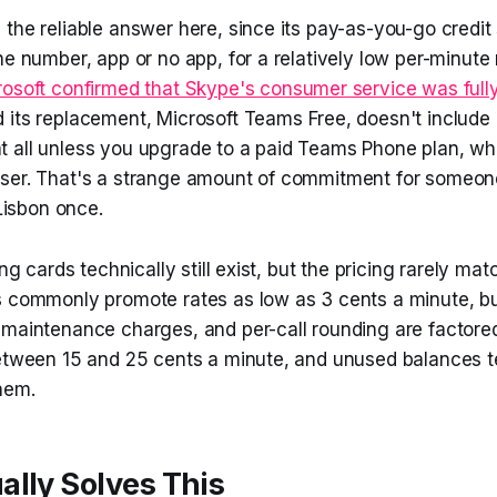
the reliable answer here, since its pay-as-you-go credit
ne number, app or no app, for a relatively low per-minute 
osoft confirmed that Skype's consumer service was fully 
d its replacement, Microsoft Teams Free, doesn't include 
 all unless you upgrade to a paid Teams Phone plan, wh
ser. That's a strange amount of commitment for someon
 Lisbon once.
ing cards technically still exist, but the pricing rarely ma
s commonly promote rates as low as 3 cents a minute, b
maintenance charges, and per-call rounding are factored 
between 15 and 25 cents a minute, and unused balances t
hem.
lly Solves This