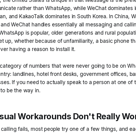
icate rather than WhatsApp, while WeChat dominates i
an, and KakaoTalk dominates in South Korea. In China, 
, and WeChat handles essentially all messaging and calli
hatsApp is popular, older generations and rural populati
set up, whether because of unfamiliarity, a basic phone tha
ver having a reason to install it.
 category of numbers that were never going to be on W
ntry: landlines, hotel front desks, government offices, ba
ses. If you need to actually speak to a person at one o
to be the way in.
sual Workarounds Don't Really Wo
lling fails, most people try one of a few things, and ea