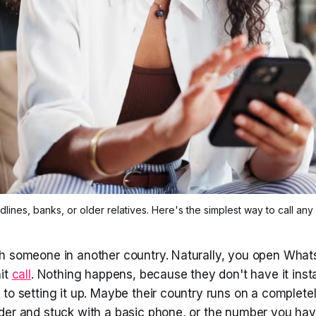
nes, banks, or older relatives. Here's the simplest way to call any 
h someone in another country. Naturally, you open What
hit
call
. Nothing happens, because they don't have it inst
to setting it up. Maybe their country runs on a completel
er and stuck with a basic phone, or the number you have 