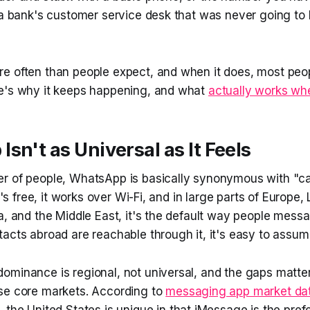
r a bank's customer service desk that was never going 
e often than people expect, and when it does, most peo
e's why it keeps happening, and what
actually works whe
sn't as Universal as It Feels
r of people, WhatsApp is basically synonymous with "ca
It's free, it works over Wi-Fi, and in large parts of Europe,
a, and the Middle East, it's the default way people messag
acts abroad are reachable through it, it's easy to assum
ominance is regional, not universal, and the gaps matter
se core markets. According to
messaging app market da
, the United States is unique in that iMessage is the pre