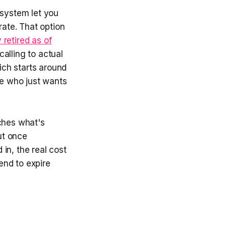
 system let you
rate. That option
retired as of
calling to actual
ich starts around
e who just wants
tches what's
ut once
in, the real cost
end to expire