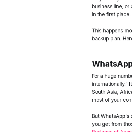
business line, o
in the first place.
This happens mor
backup plan. Her
WhatsApp I
For a huge numbe
internationally." 
South Asia, Afric
most of your cont
But WhatsApp's d
you get from tho
Business of Apps