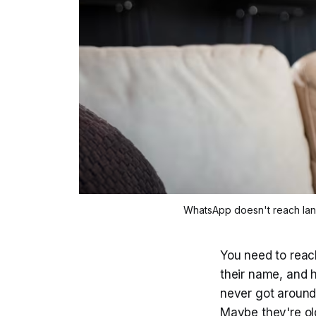
WhatsApp doesn't reach landli
You need to reac
their name, and 
never got around 
Maybe they're old