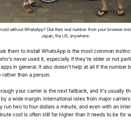
oad without WhatsApp? Dial their real number from your browser inste
Japan, the US, anywhere.
sk them to install WhatsApp is the most common instinct, 
o's never used it, especially if they're older or not parti
apps in general. It also doesn't help at all if the number 
e rather than a person.
hrough your carrier is the next fallback, and it's usually t
by a wide margin. International rates from major carrier
run two to four dollars a minute, and even with an inter
nute cost is often still far higher than it needs to be for