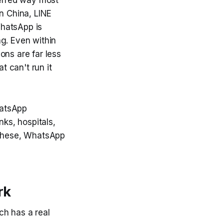
n China, LINE
WhatsApp is
ng. Even within
ons are far less
t can't run it
hatsApp
nks, hospitals,
f these, WhatsApp
rk
ch has a real