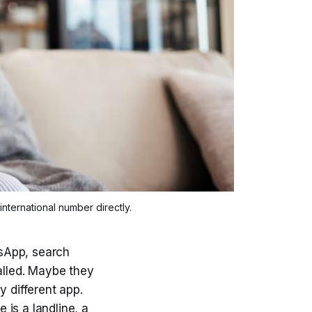
international number directly.
sApp, search
alled. Maybe they
y different app.
is a landline, a