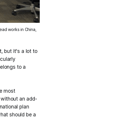
ad works in China, 
but it's a lot to
cularly
belongs to a
he most
s without an add-
national plan
 what should be a