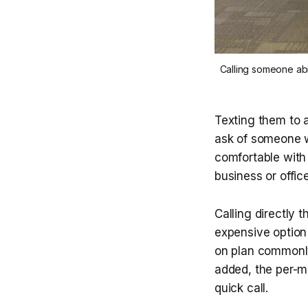
Calling someone abr
Texting them to a
ask of someone wh
comfortable with 
business or offic
Calling directly t
expensive option 
on plan commonly 
added, the per-mi
quick call.