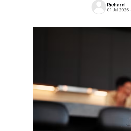
Richard
01 Jul 2026