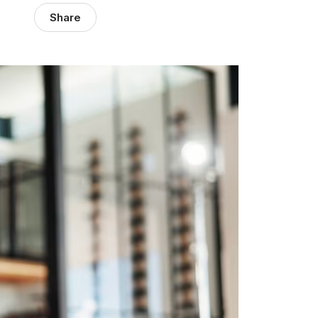
Share