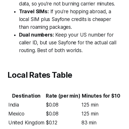
data, so you’re not burning carrier minutes.
Travel SIMs:
If you’re hopping abroad, a
local SIM plus Sayfone credits is cheaper
than roaming packages.
Dual numbers:
Keep your US number for
caller ID, but use Sayfone for the actual call
routing. Best of both worlds.
Local Rates Table
Destination
Rate (per min)
Minutes for $10
India
$0.08
125 min
Mexico
$0.08
125 min
United Kingdom
$0.12
83 min