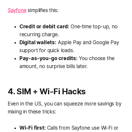
Sayfone
simplifies this:
Credit or debit card:
One-time top-up, no
recurring charge.
Digital wallets:
Apple Pay and Google Pay
support for quick loads.
Pay-as-you-go credits:
You choose the
amount, no surprise bills later.
4. SIM + Wi-Fi Hacks
Even in the US, you can squeeze more savings by
mixing in these tricks:
Wi-Fi first:
Calls from Sayfone use Wi-Fi or