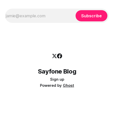
Subscribe
Sayfone Blog
Sign up
Powered by
Ghost