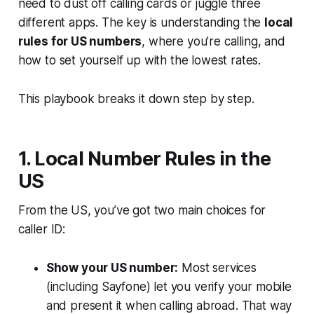
need to dust off calling cards or juggle three
different apps. The key is understanding the
local
rules for US numbers
, where you’re calling, and
how to set yourself up with the lowest rates.
This playbook breaks it down step by step.
1. Local Number Rules in the
US
From the US, you’ve got two main choices for
caller ID:
Show your US number:
Most services
(including Sayfone) let you verify your mobile
and present it when calling abroad. That way