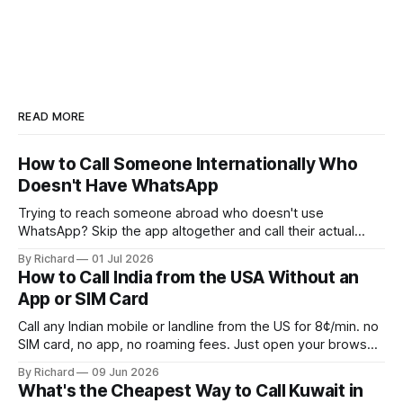
READ MORE
How to Call Someone Internationally Who
Doesn't Have WhatsApp
Trying to reach someone abroad who doesn't use
WhatsApp? Skip the app altogether and call their actual
number from any browser.
By Richard
01 Jul 2026
How to Call India from the USA Without an
App or SIM Card
Call any Indian mobile or landline from the US for 8¢/min. no
SIM card, no app, no roaming fees. Just open your browser
and dial.
By Richard
09 Jun 2026
What's the Cheapest Way to Call Kuwait in