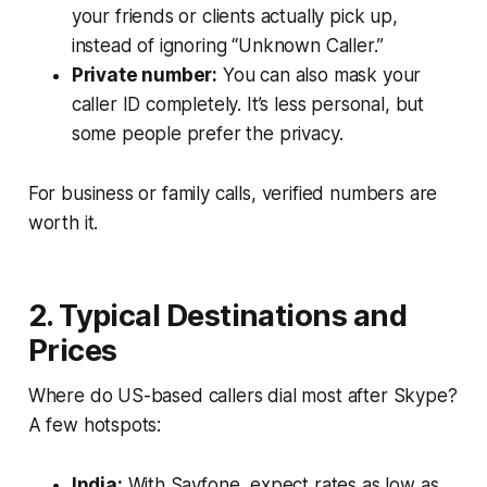
your friends or clients actually pick up,
instead of ignoring “Unknown Caller.”
Private number:
You can also mask your
caller ID completely. It’s less personal, but
some people prefer the privacy.
For business or family calls, verified numbers are
worth it.
2. Typical Destinations and
Prices
Where do US-based callers dial most after Skype?
A few hotspots:
India:
With Sayfone, expect rates as low as