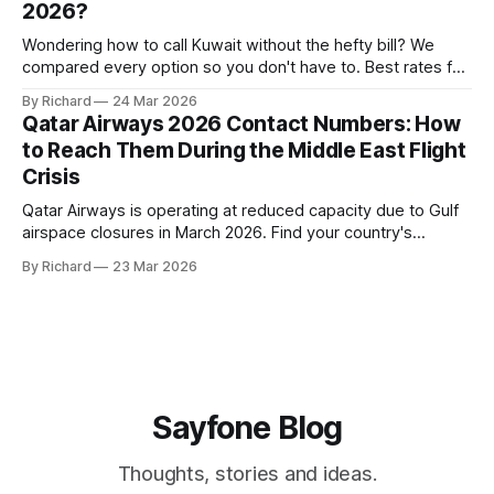
2026?
Wondering how to call Kuwait without the hefty bill? We
compared every option so you don't have to. Best rates for
2026 inside.
By Richard
24 Mar 2026
Qatar Airways 2026 Contact Numbers: How
to Reach Them During the Middle East Flight
Crisis
Qatar Airways is operating at reduced capacity due to Gulf
airspace closures in March 2026. Find your country's
helpline number, rebooking rights, and the fastest ways to
By Richard
23 Mar 2026
get through right now.
Sayfone Blog
Thoughts, stories and ideas.