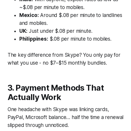
~$.08 per minute to mobiles.
Mexico:
Around $.08 per minute to landlines
and mobiles.
UK:
Just under $.08 per minute.
Philippines:
$.08 per minute to mobiles.
The key difference from Skype?
You only pay for
what you use - no $7–$15 monthly bundles.
3. Payment Methods That
Actually Work
One headache with Skype was linking cards,
PayPal, Microsoft balance… half the time a renewal
slipped through unnoticed.