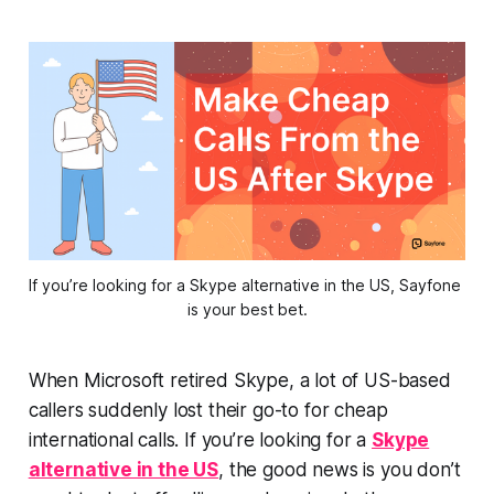
If you’re looking for a Skype alternative in the US, Sayfone 
is your best bet.
When Microsoft retired Skype, a lot of US-based
callers suddenly lost their go-to for cheap
international calls. If you’re looking for a
Skype
alternative in the US
, the good news is you don’t