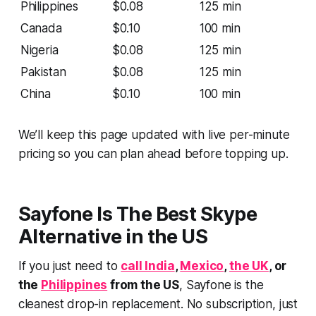
Philippines
$0.08
125 min
Canada
$0.10
100 min
Nigeria
$0.08
125 min
Pakistan
$0.08
125 min
China
$0.10
100 min
We’ll keep this page updated with live per-minute
pricing so you can plan ahead before topping up.
Sayfone Is The Best Skype
Alternative in the US
If you just need to
call India
,
Mexico
,
the UK
, or
the
Philippines
from the US
, Sayfone is the
cleanest drop-in replacement. No subscription, just