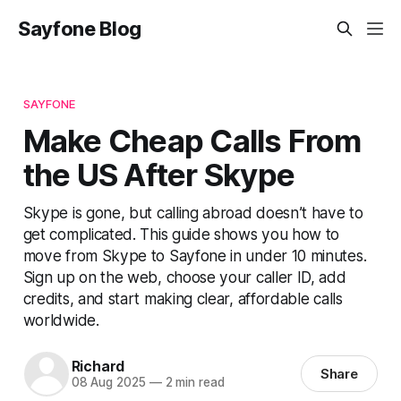
Sayfone Blog
SAYFONE
Make Cheap Calls From
the US After Skype
Skype is gone, but calling abroad doesn’t have to
get complicated. This guide shows you how to
move from Skype to Sayfone in under 10 minutes.
Sign up on the web, choose your caller ID, add
credits, and start making clear, affordable calls
worldwide.
Richard
Share
08 Aug 2025
—
2 min read