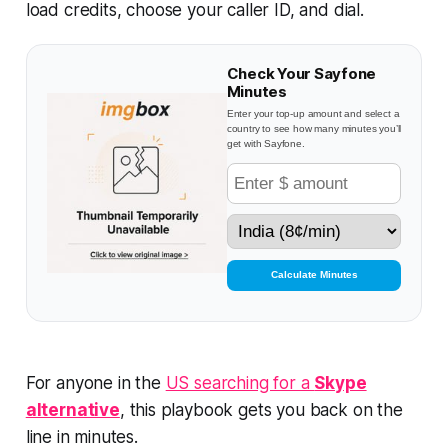
load credits, choose your caller ID, and dial.
Check Your Sayfone
Minutes
Enter your top-up amount and select a
country to see how many minutes you’ll
get with Sayfone.
Calculate Minutes
For anyone in the
US searching for a
Skype
alternative
, this playbook gets you back on the
line in minutes.