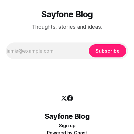
Sayfone Blog
Thoughts, stories and ideas.
Subscribe
Sayfone Blog
Sign up
Powered by
Ghost