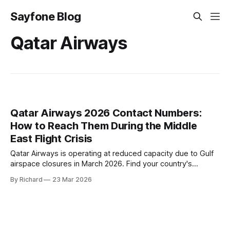
Sayfone Blog
Qatar Airways
Qatar Airways 2026 Contact Numbers:
How to Reach Them During the Middle
East Flight Crisis
Qatar Airways is operating at reduced capacity due to Gulf
airspace closures in March 2026. Find your country's
helpline number, rebooking rights, and the fastest ways to
By Richard
23 Mar 2026
get through right now.