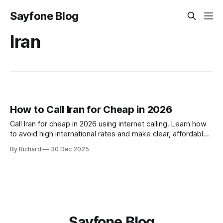
Sayfone Blog
Iran
How to Call Iran for Cheap in 2026
Call Iran for cheap in 2026 using internet calling. Learn how
to avoid high international rates and make clear, affordable
calls to Iran with Sayfone’s global dialer.
By Richard
30 Dec 2025
Sayfone Blog