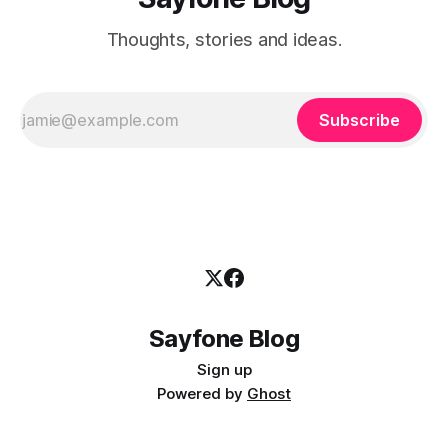
Thoughts, stories and ideas.
Subscribe
Sayfone Blog
Sign up
Powered by
Ghost