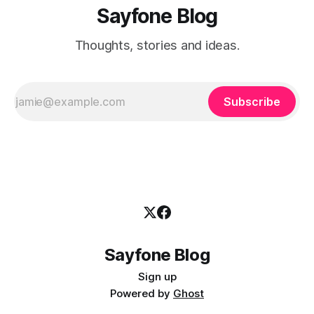
Sayfone Blog
Thoughts, stories and ideas.
Subscribe
Sayfone Blog
Sign up
Powered by
Ghost