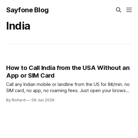
Sayfone Blog
India
How to Call India from the USA Without an
App or SIM Card
Call any Indian mobile or landline from the US for 8¢/min. no
SIM card, no app, no roaming fees. Just open your browser
and dial.
By Richard
09 Jun 2026